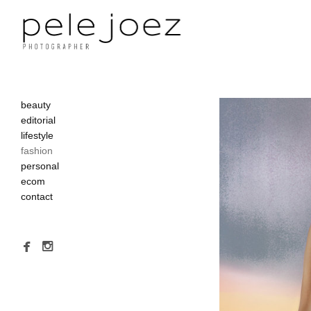
beauty
editorial
lifestyle
fashion
personal
ecom
contact